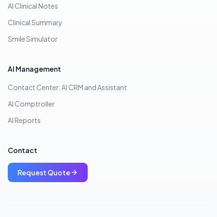
AI Clinical Notes
Clinical Summary
Smile Simulator
AI Management
Contact Center: AI CRM and Assistant
AI Comptroller
AI Reports
Contact
Request Quote