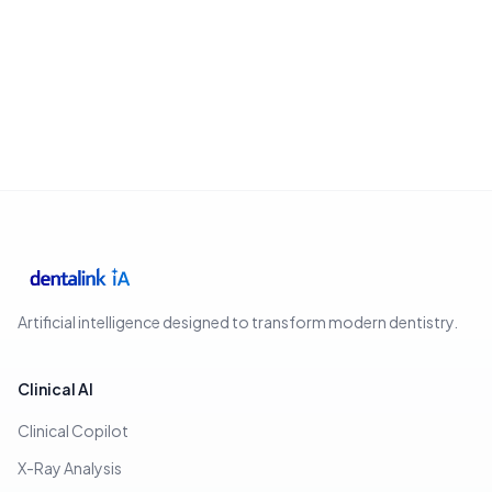
Artificial intelligence designed to transform modern dentistry.
Clinical AI
Clinical Copilot
X-Ray Analysis