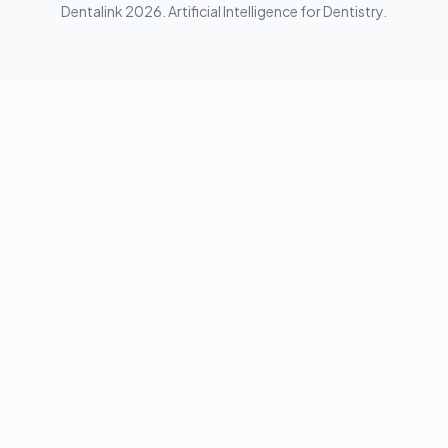
Dentalink
2026
.
Artificial Intelligence for Dentistry.